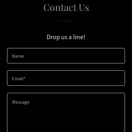
Contact Us
Drop us a line!
Name
Email*