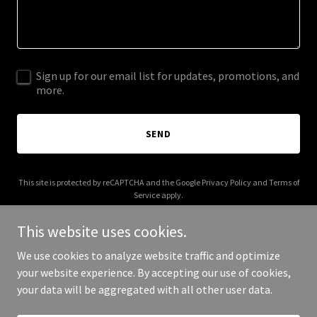
Sign up for our email list for updates, promotions, and
more.
SEND
This site is protected by reCAPTCHA and the Google
Privacy Policy
and
Terms of
Service
apply.
This website uses cookies.
We use cookies to analyze website traffic and optimize
your website experience. By accepting our use of cookies,
Copyright © 2025 Your Business - All Rights Reserved.
your data will be aggregated with all other user data.
Powered by